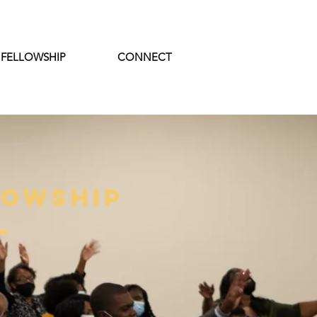
 FELLOWSHIP
CONNECT
lowship
l