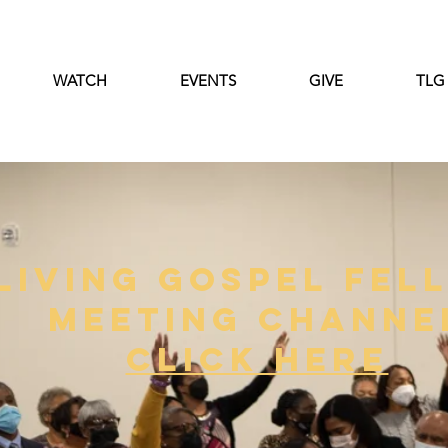
WATCH
EVENTS
GIVE
TLG
Living Gospel Fel
Meeting Channe
click Here