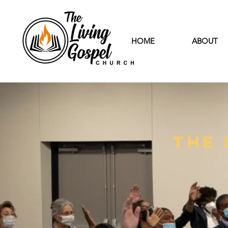
HOME
ABOUT
The 