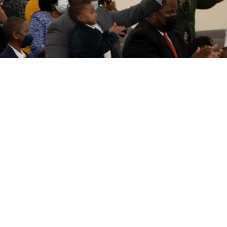
SERVICE TIMES
Sundays
9:30 am - Bible Classes